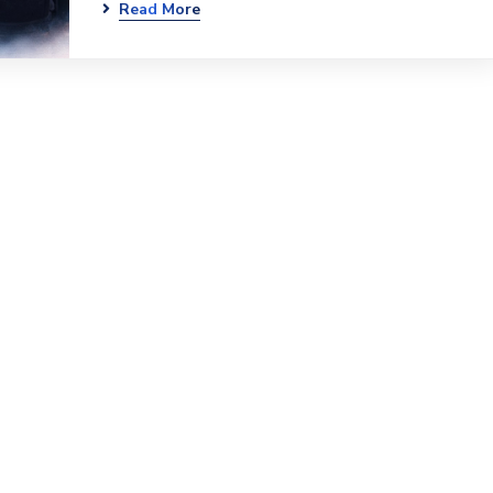
Read More