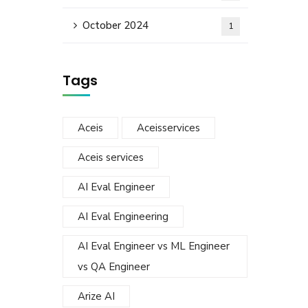
October 2024
1
Tags
Aceis
Aceisservices
Aceis services
AI Eval Engineer
AI Eval Engineering
AI Eval Engineer vs ML Engineer
vs QA Engineer
Arize AI