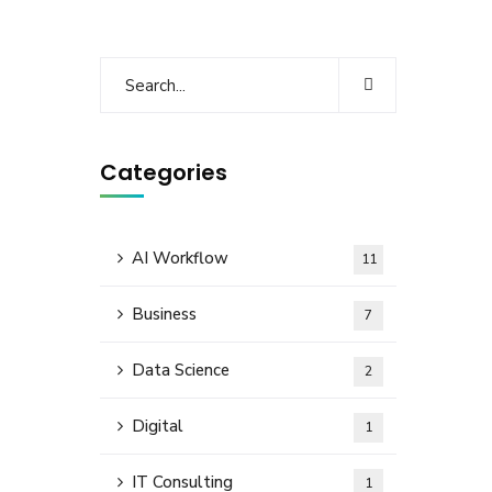
Categories
AI Workflow
11
Business
7
Data Science
2
Digital
1
IT Consulting
1