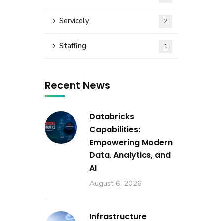
Servicely
2
Staffing
1
Recent News
Databricks
Capabilities:
Empowering Modern
Data, Analytics, and
AI
August 6, 2026
Infrastructure