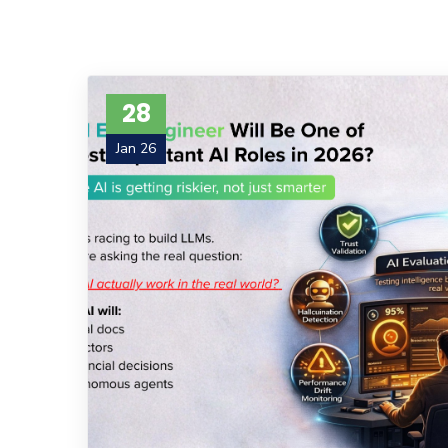
28
Jan 26