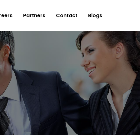
reers
Partners
Contact
Blogs