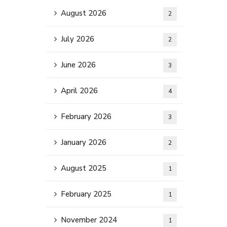
August 2026
2
July 2026
2
June 2026
3
April 2026
4
February 2026
3
January 2026
2
August 2025
1
February 2025
1
November 2024
1