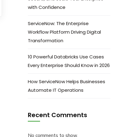
with Confidence
ServiceNow: The Enterprise
Workflow Platform Driving Digital
Transformation
10 Powerful Databricks Use Cases
Every Enterprise Should Know in 2026
How ServiceNow Helps Businesses
Automate IT Operations
Recent Comments
No comments to show.