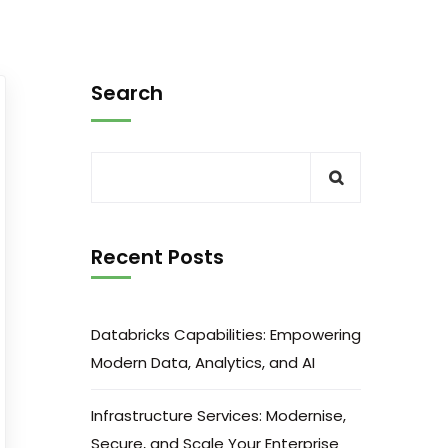
Search
Recent Posts
Databricks Capabilities: Empowering
Modern Data, Analytics, and AI
Infrastructure Services: Modernise,
Secure, and Scale Your Enterprise