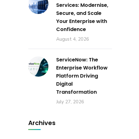
Services: Modernise,
Secure, and Scale
Your Enterprise with
Confidence
August 4, 2026
ServiceNow: The
Enterprise Workflow
Platform Driving
Digital
Transformation
July 27, 2026
Archives