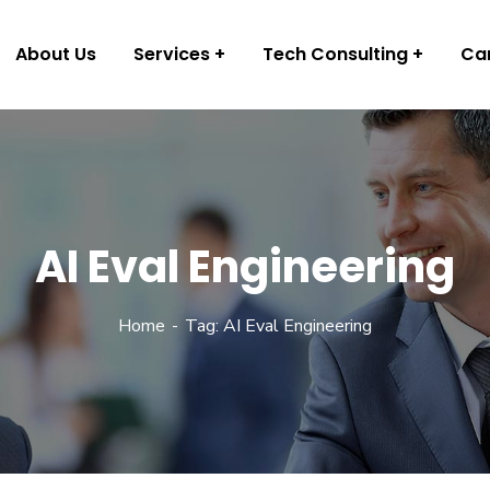
About Us
Services
Tech Consulting
Ca
AI Eval Engineering
Home
Tag: AI Eval Engineering