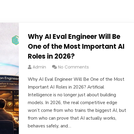
Why AI Eval Engineer Will Be
One of the Most Important AI
Roles in 2026?
Admin
No Comments
Why AI Eval Engineer Will Be One of the Most
Important AI Roles in 2026? Artificial
Intelligence is no longer just about building
models. In 2026, the real competitive edge
won’t come from who trains the biggest AI, but
from who can prove that AI actually works,
behaves safely, and…