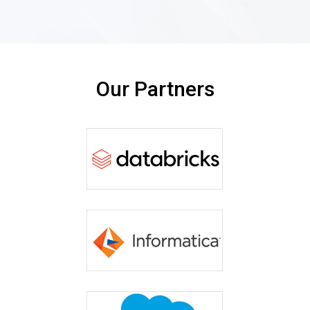
Our Partners