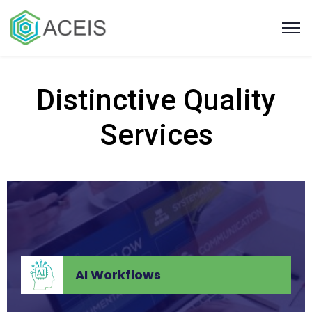
Distinctive Quality
Services
Strategic Staffing
Strategic Staffing