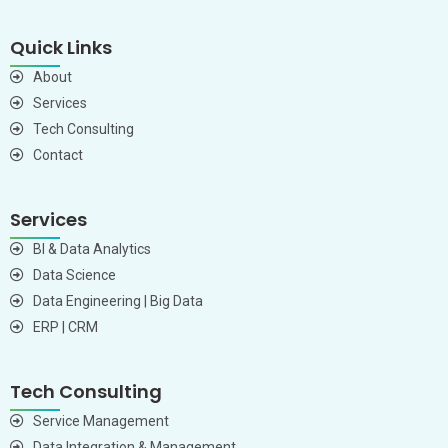
Quick Links
About
Services
Tech Consulting
Contact
Services
BI & Data Analytics
Data Science
Data Engineering | Big Data
ERP | CRM
Tech Consulting
Service Management
Data Integration & Management