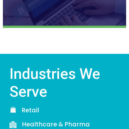
Industries We
Serve
Retail
Healthcare & Pharma