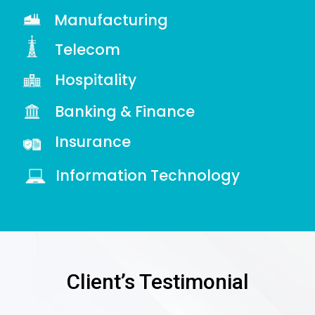
Manufacturing
Telecom
Hospitality
Banking & Finance
Insurance
Information Technology
Client’s Testimonial