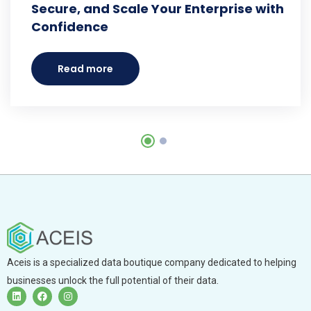
Secure, and Scale Your Enterprise with
Confidence
Read more
Aceis is a specialized data boutique company dedicated to helping
businesses unlock the full potential of their data.