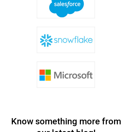
Know something more from