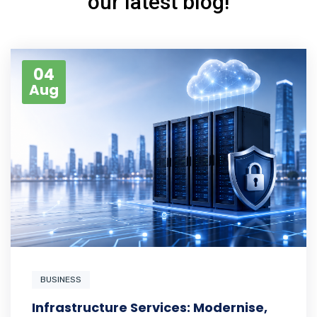
our latest blog!
04
Aug
BUSINESS
Infrastructure Services: Modernise,