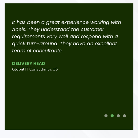
d
It has been a great experience working with
A
Aceis. They understand the customer
r
g
requirements very well and respond with a
r
quick turn-around. They have an excellent
t
team of consultants.
c
e
t
DELIVERY HEAD
e
s
Global IT Consultancy, US
f
G
L