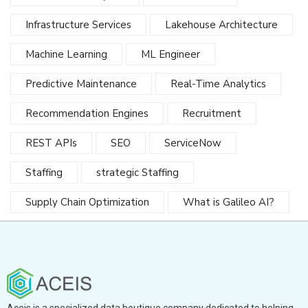
Infrastructure Services
Lakehouse Architecture
Machine Learning
ML Engineer
Predictive Maintenance
Real-Time Analytics
Recommendation Engines
Recruitment
REST APIs
SEO
ServiceNow
Staffing
strategic Staffing
Supply Chain Optimization
What is Galileo AI?
Aceis is a specialized data boutique company dedicated to helping