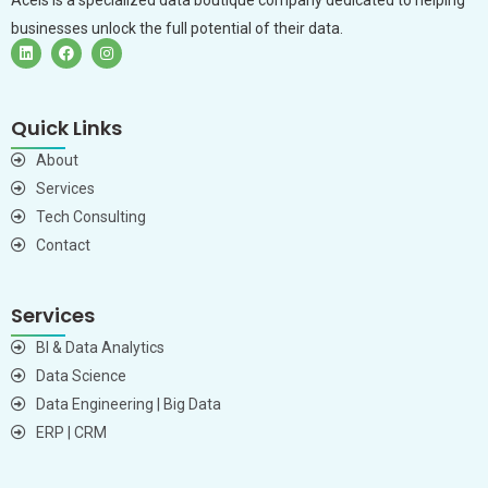
businesses unlock the full potential of their data.
Quick Links
About
Services
Tech Consulting
Contact
Services
BI & Data Analytics
Data Science
Data Engineering | Big Data
ERP | CRM