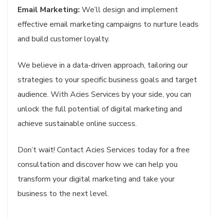
Email Marketing:
We’ll design and implement
effective email marketing campaigns to nurture leads
and build customer loyalty.
We believe in a data-driven approach, tailoring our
strategies to your specific business goals and target
audience. With Acies Services by your side, you can
unlock the full potential of digital marketing and
achieve sustainable online success.
Don’t wait! Contact Acies Services today for a free
consultation and discover how we can help you
transform your digital marketing and take your
business to the next level.