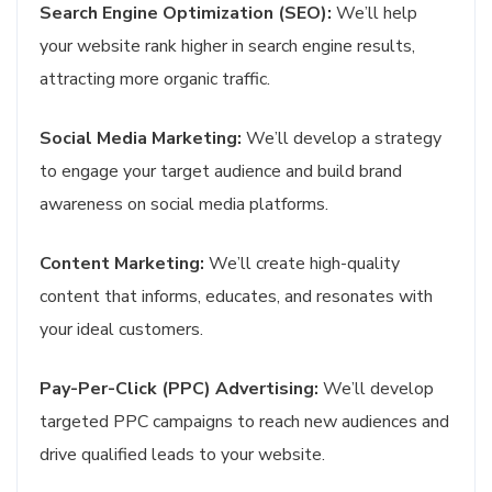
Search Engine Optimization (SEO):
We’ll help
your website rank higher in search engine results,
attracting more organic traffic.
Social Media Marketing:
We’ll develop a strategy
to engage your target audience and build brand
awareness on social media platforms.
Content Marketing:
We’ll create high-quality
content that informs, educates, and resonates with
your ideal customers.
Pay-Per-Click (PPC) Advertising:
We’ll develop
targeted PPC campaigns to reach new audiences and
drive qualified leads to your website.