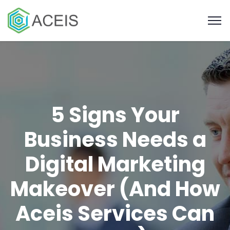
5 Signs Your
Business Needs a
Digital Marketing
Makeover (And How
Aceis Services Can