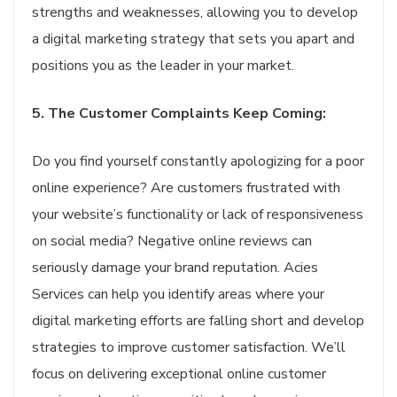
strengths and weaknesses, allowing you to develop
a digital marketing strategy that sets you apart and
positions you as the leader in your market.
5. The Customer Complaints Keep Coming:
Do you find yourself constantly apologizing for a poor
online experience? Are customers frustrated with
your website’s functionality or lack of responsiveness
on social media? Negative online reviews can
seriously damage your brand reputation. Acies
Services can help you identify areas where your
digital marketing efforts are falling short and develop
strategies to improve customer satisfaction. We’ll
focus on delivering exceptional online customer