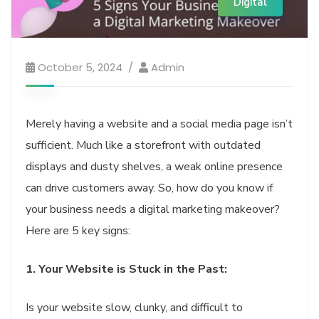
Digital
October 5, 2024
Admin
Merely having a website and a social media page isn’t
sufficient. Much like a storefront with outdated
displays and dusty shelves, a weak online presence
can drive customers away. So, how do you know if
your business needs a digital marketing makeover?
Here are 5 key signs:
1. Your Website is Stuck in the Past:
Is your website slow, clunky, and difficult to