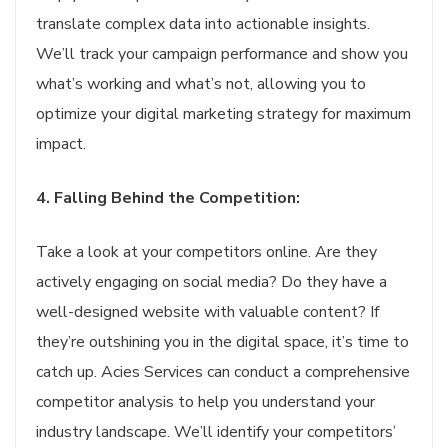
translate complex data into actionable insights.
We’ll track your campaign performance and show you
what’s working and what’s not, allowing you to
optimize your digital marketing strategy for maximum
impact.
4. Falling Behind the Competition:
Take a look at your competitors online. Are they
actively engaging on social media? Do they have a
well-designed website with valuable content? If
they’re outshining you in the digital space, it’s time to
catch up. Acies Services can conduct a comprehensive
competitor analysis to help you understand your
industry landscape. We’ll identify your competitors’