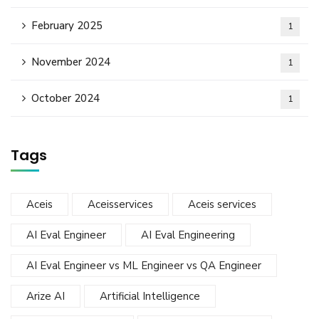
February 2025
1
November 2024
1
October 2024
1
Tags
Aceis
Aceisservices
Aceis services
AI Eval Engineer
AI Eval Engineering
AI Eval Engineer vs ML Engineer vs QA Engineer
Arize AI
Artificial Intelligence