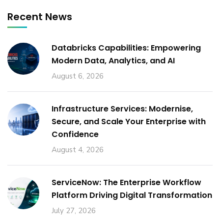
Recent News
Databricks Capabilities: Empowering
Modern Data, Analytics, and AI
August 6, 2026
Infrastructure Services: Modernise,
Secure, and Scale Your Enterprise with
Confidence
August 4, 2026
ServiceNow: The Enterprise Workflow
Platform Driving Digital Transformation
July 27, 2026