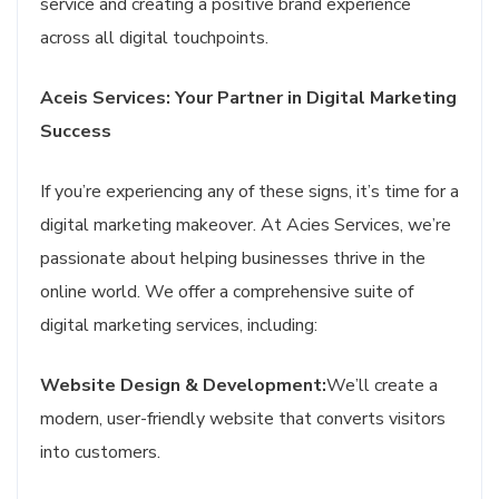
service and creating a positive brand experience
across all digital touchpoints.
Aceis Services: Your Partner in Digital Marketing
Success
If you’re experiencing any of these signs, it’s time for a
digital marketing makeover. At Acies Services, we’re
passionate about helping businesses thrive in the
online world. We offer a comprehensive suite of
digital marketing services, including:
Website Design & Development:
We’ll create a
modern, user-friendly website that converts visitors
into customers.