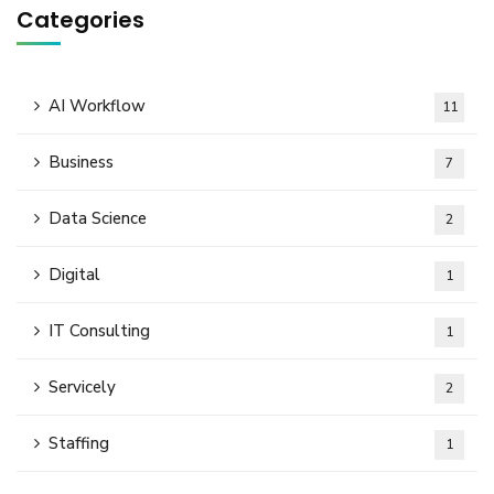
Categories
AI Workflow
11
Business
7
Data Science
2
Digital
1
IT Consulting
1
Servicely
2
Staffing
1