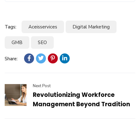
Tags:
Aceisservices
Digital Marketing
GMB
SEO
Share:
Next Post
Revolutionizing Workforce
Management Beyond Tradition