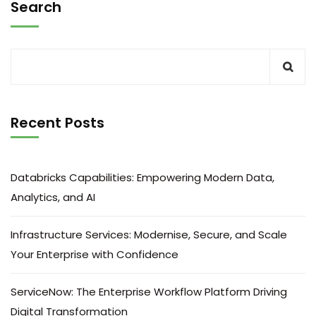
Search
Recent Posts
Databricks Capabilities: Empowering Modern Data,
Analytics, and AI
Infrastructure Services: Modernise, Secure, and Scale
Your Enterprise with Confidence
ServiceNow: The Enterprise Workflow Platform Driving
Digital Transformation