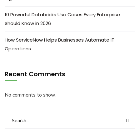
10 Powerful Databricks Use Cases Every Enterprise
Should Know in 2026
How ServiceNow Helps Businesses Automate IT
Operations
Recent Comments
No comments to show.