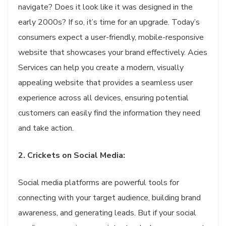
navigate? Does it look like it was designed in the
early 2000s? If so, it’s time for an upgrade. Today’s
consumers expect a user-friendly, mobile-responsive
website that showcases your brand effectively. Acies
Services can help you create a modern, visually
appealing website that provides a seamless user
experience across all devices, ensuring potential
customers can easily find the information they need
and take action.
2. Crickets on Social Media:
Social media platforms are powerful tools for
connecting with your target audience, building brand
awareness, and generating leads. But if your social