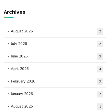
Archives
August 2026
2
July 2026
2
June 2026
3
April 2026
4
February 2026
3
January 2026
2
August 2025
1