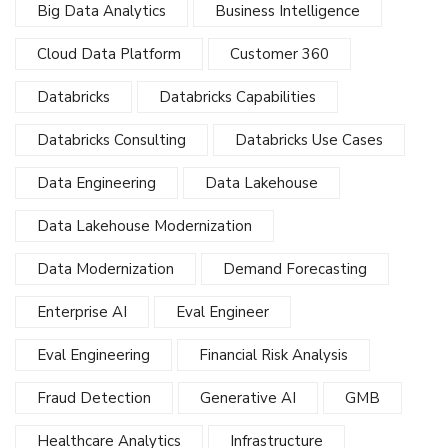
Big Data Analytics
Business Intelligence
Cloud Data Platform
Customer 360
Databricks
Databricks Capabilities
Databricks Consulting
Databricks Use Cases
Data Engineering
Data Lakehouse
Data Lakehouse Modernization
Data Modernization
Demand Forecasting
Enterprise AI
Eval Engineer
Eval Engineering
Financial Risk Analysis
Fraud Detection
Generative AI
GMB
Healthcare Analytics
Infrastructure