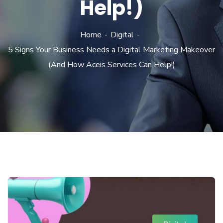
Help!)
Home
Digital
5 Signs Your Business Needs a Digital Marketing Makeover
(And How Aceis Services Can Help!)