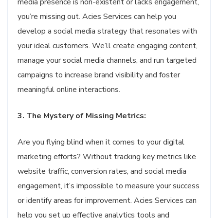
media presence is non-existent or lacks engagement,
you’re missing out. Acies Services can help you
develop a social media strategy that resonates with
your ideal customers. We’ll create engaging content,
manage your social media channels, and run targeted
campaigns to increase brand visibility and foster
meaningful online interactions.
3. The Mystery of Missing Metrics:
Are you flying blind when it comes to your digital
marketing efforts? Without tracking key metrics like
website traffic, conversion rates, and social media
engagement, it’s impossible to measure your success
or identify areas for improvement. Acies Services can
help you set up effective analytics tools and