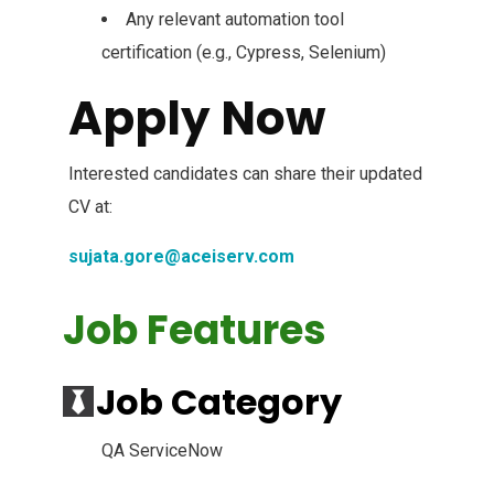
Any relevant automation tool
certification (e.g., Cypress, Selenium)
Apply Now
Interested candidates can share their updated
CV at:
sujata.gore@aceiserv.com
Job Features
Job Category
QA ServiceNow