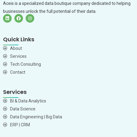
Aceis is a specialized data boutique company dedicated to helping
businesses unlock the full potential of their data.
Quick Links
About
Services
Tech Consulting
Contact
Services
BI & Data Analytics
Data Science
Data Engineering | Big Data
ERP | CRM