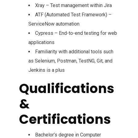
Xray – Test management within Jira
ATF (Automated Test Framework) –
ServiceNow automation
Cypress – End-to-end testing for web
applications
Familiarity with additional tools such
as Selenium, Postman, TestNG, Git, and
Jenkins is a plus
Qualifications
&
Certifications
Bachelor’s degree in Computer