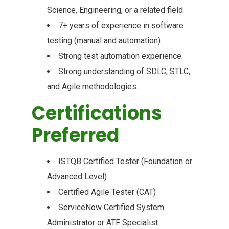
Science, Engineering, or a related field.
7+ years of experience in software
testing (manual and automation).
Strong test automation experience.
Strong understanding of SDLC, STLC,
and Agile methodologies.
Certifications
Preferred
ISTQB Certified Tester (Foundation or
Advanced Level)
Certified Agile Tester (CAT)
ServiceNow Certified System
Administrator or ATF Specialist