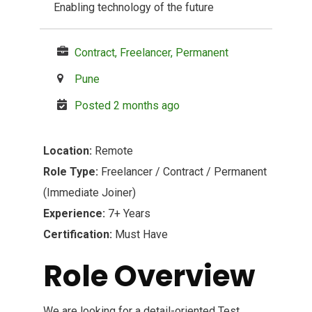
Enabling technology of the future
Contract, Freelancer, Permanent
Pune
Posted 2 months ago
Location:
Remote
Role Type:
Freelancer / Contract / Permanent
(Immediate Joiner)
Experience:
7+ Years
Certification:
Must Have
Role Overview
We are looking for a detail-oriented Test