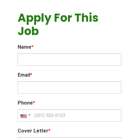
Apply For This
Job
Name
*
Email
*
Phone
*
Cover Letter
*