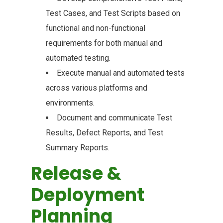
Test Cases, and Test Scripts based on
functional and non-functional
requirements for both manual and
automated testing.
Execute manual and automated tests
across various platforms and
environments.
Document and communicate Test
Results, Defect Reports, and Test
Summary Reports.
Release &
Deployment
Planning