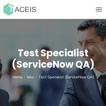
Test Specialist
(ServiceNow QA)
Home
Jobs
Test Specialist (ServiceNow QA)