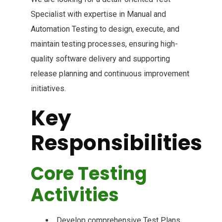
Specialist with expertise in Manual and
Automation Testing to design, execute, and
maintain testing processes, ensuring high-
quality software delivery and supporting
release planning and continuous improvement
initiatives.
Key
Responsibilities
Core Testing
Activities
Develop comprehensive Test Plans,