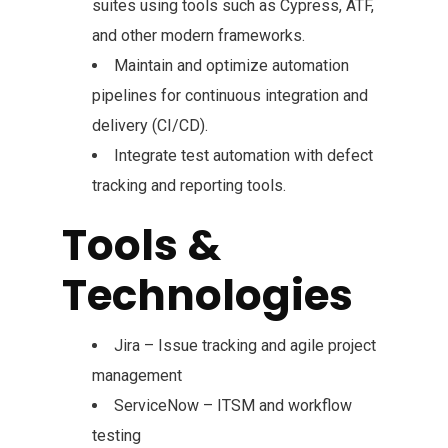
suites using tools such as Cypress, ATF,
and other modern frameworks.
Maintain and optimize automation
pipelines for continuous integration and
delivery (CI/CD).
Integrate test automation with defect
tracking and reporting tools.
Tools &
Technologies
Jira – Issue tracking and agile project
management
ServiceNow – ITSM and workflow
testing