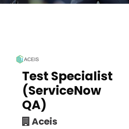
Test Specialist
(ServiceNow
QA)
Aceis