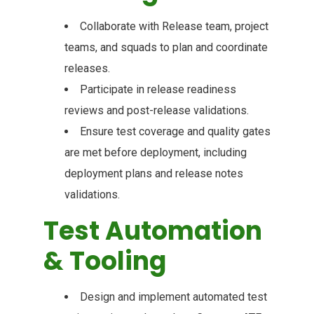
Collaborate with Release team, project
teams, and squads to plan and coordinate
releases.
Participate in release readiness
reviews and post-release validations.
Ensure test coverage and quality gates
are met before deployment, including
deployment plans and release notes
validations.
Test Automation
& Tooling
Design and implement automated test