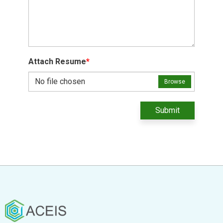
Attach Resume
*
No file chosen
Browse
Submit