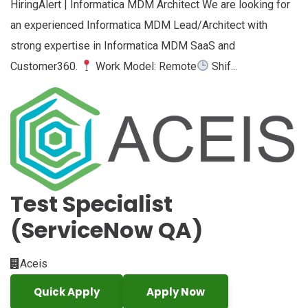
HiringAlert | Informatica MDM Architect We are looking for
an experienced Informatica MDM Lead/Architect with
strong expertise in Informatica MDM SaaS and
Customer360.
Work Model: Remote
Shif...
Test Specialist
(ServiceNow QA)
Aceis
Quick Apply
Apply Now