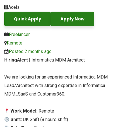
Aceis
Quick Apply
Apply Now
Freelancer
Remote
Posted 2 months ago
HiringAlert
| Informatica MDM Architect
We are looking for an experienced Informatica MDM
Lead/Architect with strong expertise in Informatica
MDM_SaaS and Customer360.
Work Model:
Remote
Shift:
UK Shift (8 hours shift)