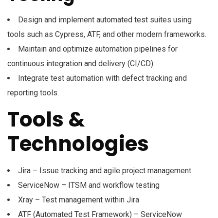
Design and implement automated test suites using
tools such as Cypress, ATF, and other modern frameworks.
Maintain and optimize automation pipelines for
continuous integration and delivery (CI/CD).
Integrate test automation with defect tracking and
reporting tools.
Tools &
Technologies
Jira – Issue tracking and agile project management
ServiceNow – ITSM and workflow testing
Xray – Test management within Jira
ATF (Automated Test Framework) – ServiceNow