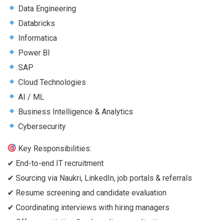
Data Engineering
Databricks
Informatica
Power BI
SAP
Cloud Technologies
AI / ML
Business Intelligence & Analytics
Cybersecurity
Key Responsibilities:
✔ End-to-end IT recruitment
✔ Sourcing via Naukri, LinkedIn, job portals & referrals
✔ Resume screening and candidate evaluation
✔ Coordinating interviews with hiring managers