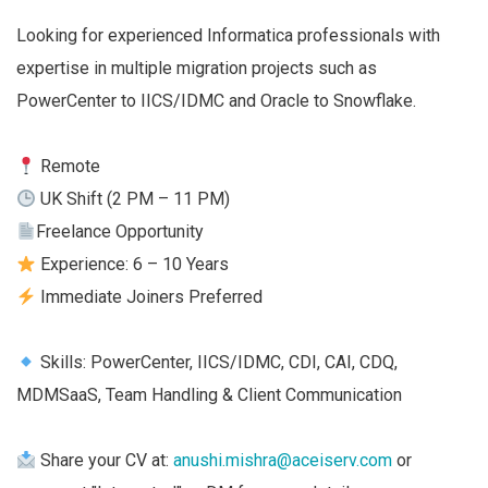
Looking for experienced Informatica professionals with
expertise in multiple migration projects such as
PowerCenter to IICS/IDMC and Oracle to Snowflake.
Remote
UK Shift (2 PM – 11 PM)
Freelance Opportunity
Experience: 6 – 10 Years
Immediate Joiners Preferred
Skills: PowerCenter, IICS/IDMC, CDI, CAI, CDQ,
MDMSaaS, Team Handling & Client Communication
Share your CV at:
anushi.mishra@aceiserv.com
or