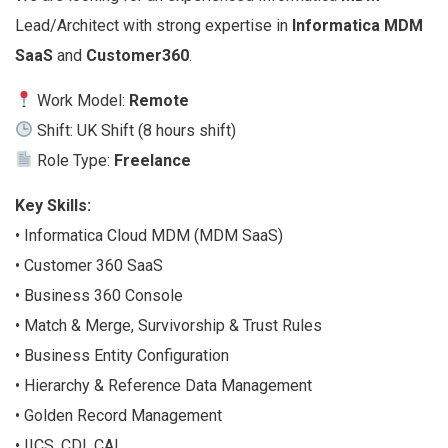
Lead/Architect with strong expertise in
Informatica MDM
SaaS
and
Customer360
.
Work Model:
Remote
Shift: UK Shift (8 hours shift)
Role Type:
Freelance
Key Skills:
• Informatica Cloud MDM (MDM SaaS)
• Customer 360 SaaS
• Business 360 Console
• Match & Merge, Survivorship & Trust Rules
• Business Entity Configuration
• Hierarchy & Reference Data Management
• Golden Record Management
• IICS, CDI, CAI