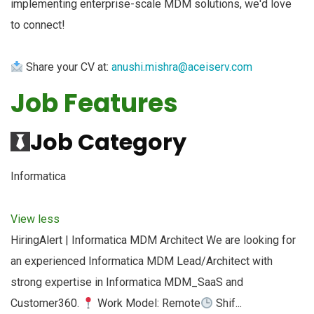
implementing enterprise-scale MDM solutions, we'd love
to connect!
Share your CV at:
anushi.mishra@aceiserv.com
Job Features
Job Category
Informatica
View less
HiringAlert | Informatica MDM Architect We are looking for
an experienced Informatica MDM Lead/Architect with
strong expertise in Informatica MDM_SaaS and
Customer360.
Work Model: Remote
Shif...