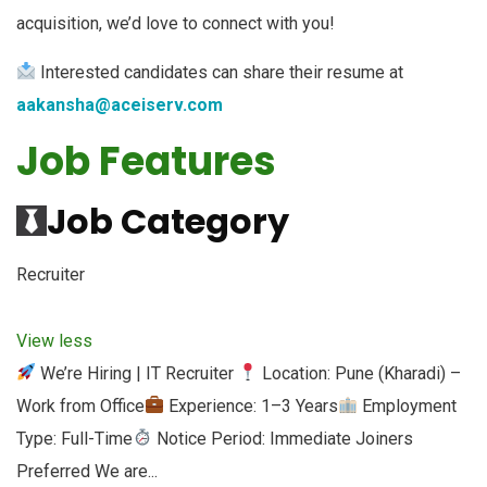
acquisition, we’d love to connect with you!
Interested candidates can share their resume at
aakansha@aceiserv.com
Job Features
Job Category
Recruiter
View less
We’re Hiring | IT Recruiter
Location: Pune (Kharadi) –
Work from Office
Experience: 1–3 Years
Employment
Type: Full-Time
Notice Period: Immediate Joiners
Preferred We are...