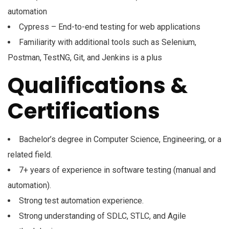
automation
Cypress – End-to-end testing for web applications
Familiarity with additional tools such as Selenium,
Postman, TestNG, Git, and Jenkins is a plus
Qualifications &
Certifications
Bachelor’s degree in Computer Science, Engineering, or a
related field.
7+ years of experience in software testing (manual and
automation).
Strong test automation experience.
Strong understanding of SDLC, STLC, and Agile