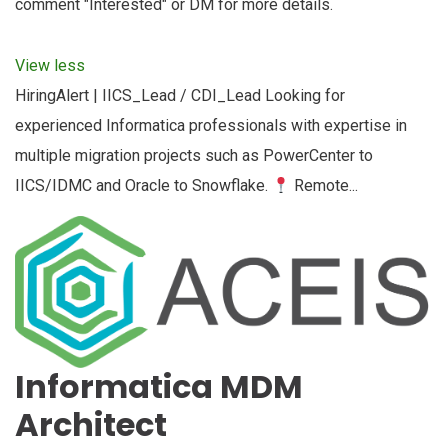
comment "Interested" or DM for more details.
View less
HiringAlert | IICS_Lead / CDI_Lead Looking for
experienced Informatica professionals with expertise in
multiple migration projects such as PowerCenter to
IICS/IDMC and Oracle to Snowflake.
Remote...
Informatica MDM
Architect