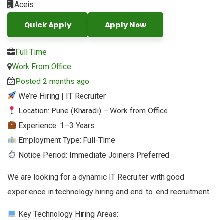
Aceis
Quick Apply
Apply Now
Full Time
Work From Office
Posted 2 months ago
We’re Hiring | IT Recruiter
Location: Pune (Kharadi) – Work from Office
Experience: 1–3 Years
Employment Type: Full-Time
Notice Period: Immediate Joiners Preferred
We are looking for a dynamic IT Recruiter with good
experience in technology hiring and end-to-end recruitment.
Key Technology Hiring Areas: