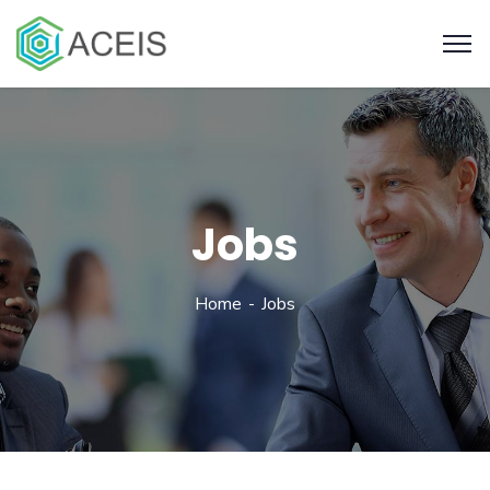
Jobs
Home
Jobs