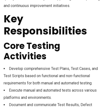
and continuous improvement initiatives.
Key
Responsibilities
Core Testing
Activities
Develop comprehensive Test Plans, Test Cases, and
Test Scripts based on functional and non-functional
requirements for both manual and automated testing.
Execute manual and automated tests across various
platforms and environments.
Document and communicate Test Results, Defect