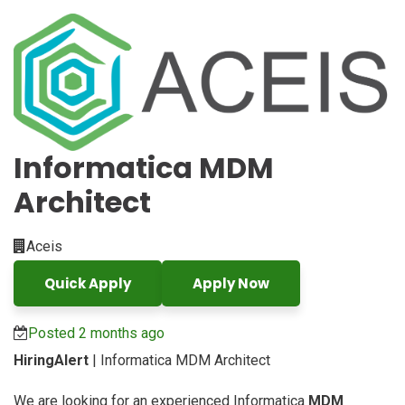
Informatica MDM
Architect
Aceis
Quick Apply
Apply Now
Posted 2 months ago
HiringAlert
| Informatica MDM Architect
We are looking for an experienced Informatica
MDM