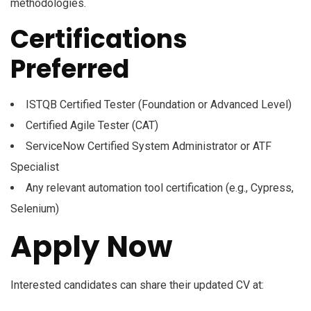
methodologies.
Certifications
Preferred
ISTQB Certified Tester (Foundation or Advanced Level)
Certified Agile Tester (CAT)
ServiceNow Certified System Administrator or ATF
Specialist
Any relevant automation tool certification (e.g., Cypress,
Selenium)
Apply Now
Interested candidates can share their updated CV at: