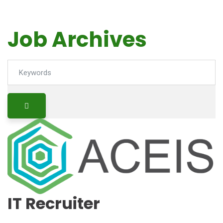
Job Archives
Keywords
IT Recruiter