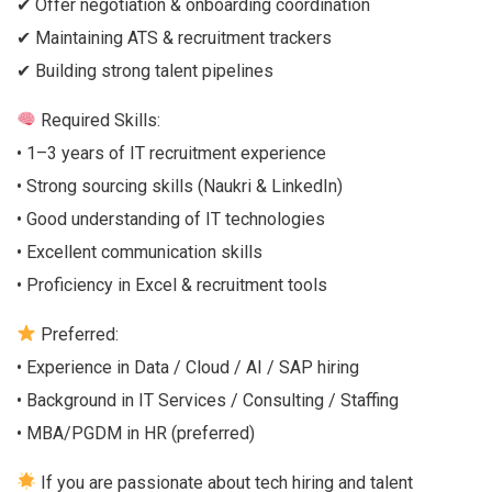
✔ Offer negotiation & onboarding coordination
✔ Maintaining ATS & recruitment trackers
✔ Building strong talent pipelines
Required Skills:
• 1–3 years of IT recruitment experience
• Strong sourcing skills (Naukri & LinkedIn)
• Good understanding of IT technologies
• Excellent communication skills
• Proficiency in Excel & recruitment tools
Preferred:
• Experience in Data / Cloud / AI / SAP hiring
• Background in IT Services / Consulting / Staffing
• MBA/PGDM in HR (preferred)
If you are passionate about tech hiring and talent