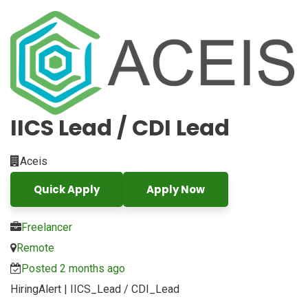
IICS Lead / CDI Lead
Aceis
Quick Apply
Apply Now
Freelancer
Remote
Posted 2 months ago
HiringAlert | IICS_Lead / CDI_Lead