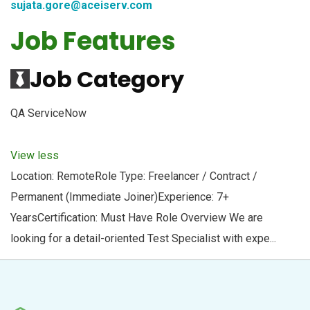
sujata.gore@aceiserv.com
Job Features
Job Category
QA ServiceNow
View less
Location: RemoteRole Type: Freelancer / Contract /
Permanent (Immediate Joiner)Experience: 7+
YearsCertification: Must Have Role Overview We are
looking for a detail-oriented Test Specialist with expe...