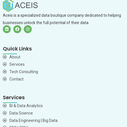
Aceis is a specialized data boutique company dedicated to helping
businesses unlock the full potential of their data.
Quick Links
About
Services
Tech Consulting
Contact
Services
BI & Data Analytics
Data Science
Data Engineering | Big Data