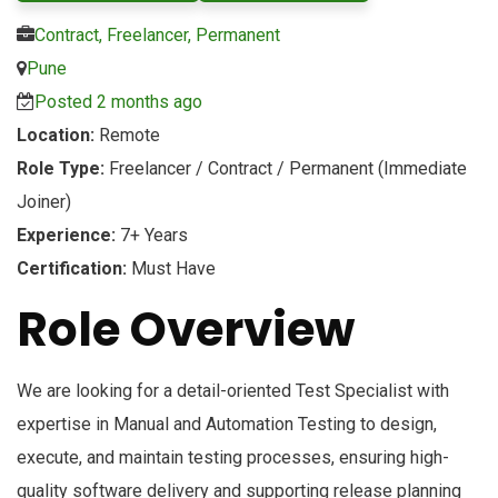
Contract, Freelancer, Permanent
Pune
Posted 2 months ago
Location:
Remote
Role Type:
Freelancer / Contract / Permanent (Immediate
Joiner)
Experience:
7+ Years
Certification:
Must Have
Role Overview
We are looking for a detail-oriented Test Specialist with
expertise in Manual and Automation Testing to design,
execute, and maintain testing processes, ensuring high-
quality software delivery and supporting release planning