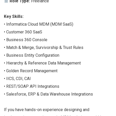
Role Type:
Freelance
Key Skills:
• Informatica Cloud MDM (MDM SaaS)
• Customer 360 SaaS
• Business 360 Console
• Match & Merge, Survivorship & Trust Rules
• Business Entity Configuration
• Hierarchy & Reference Data Management
• Golden Record Management
• IICS, CDI, CAI
• REST/SOAP API Integrations
• Salesforce, ERP & Data Warehouse Integrations
If you have hands-on experience designing and