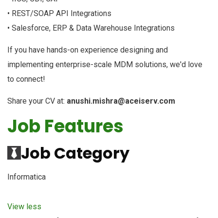
• REST/SOAP API Integrations
• Salesforce, ERP & Data Warehouse Integrations
If you have hands-on experience designing and
implementing enterprise-scale MDM solutions, we'd love
to connect!
Share your CV at:
anushi.mishra@aceiserv.com
Job Features
Job Category
Informatica
View less