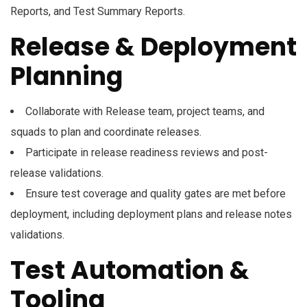
Reports, and Test Summary Reports.
Release & Deployment
Planning
Collaborate with Release team, project teams, and
squads to plan and coordinate releases.
Participate in release readiness reviews and post-
release validations.
Ensure test coverage and quality gates are met before
deployment, including deployment plans and release notes
validations.
Test Automation &
Tooling