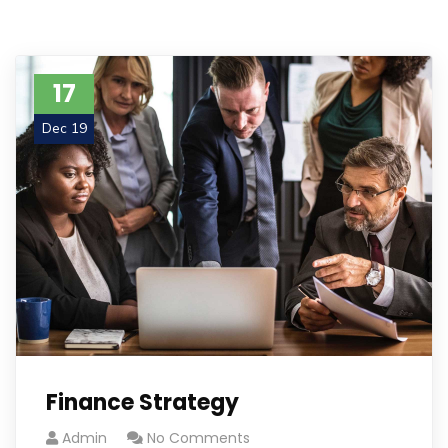
17
Dec 19
Finance Strategy
Admin
No Comments