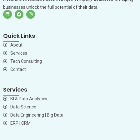
businesses unlock the full potential of their data.
Quick Links
About
Services
Tech Consulting
Contact
Services
BI & Data Analytics
Data Science
Data Engineering | Big Data
ERP | CRM