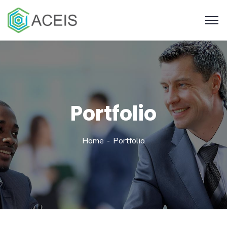
Portfolio
Home
Portfolio