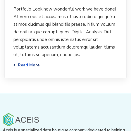
Portfolio Look how wonderful work we have done!
At vero eos et accusamus et iusto odio digni goiku
ssimos ducimus qui blanditiis praese. Ntium voluum
deleniti atque corrupti quos. Digital Analysis Dut
perspiciatis unde omnis iste natus error sit
voluptatems accusantium doloremqu laudan tiums
ut, totams se aperiam, eaque ipsa…
Read More
Aceis is a specialized data boutique company dedicated to helping