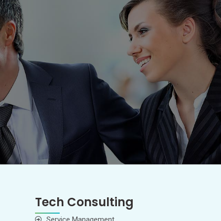
Tech Consulting
Service Management