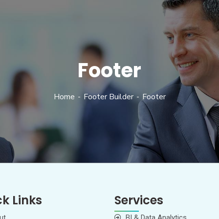
Footer
Home
Footer Builder
Footer
k Links
Services
ut
BI & Data Analytics