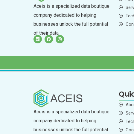
Aceis is a specialized data boutique
Serv
company dedicated to helping
Tech
businesses unlock the full potential
Con
of their data.
Quic
Abo
Aceis is a specialized data boutique
Serv
company dedicated to helping
Tech
businesses unlock the full potential
Con