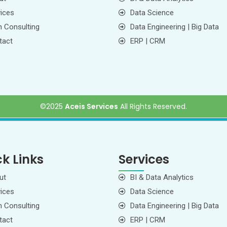
ices
Data Science
 Consulting
Data Engineering | Big Data
tact
ERP | CRM
©2025
Aceis Services
All Rights Reserved
.
k Links
Services
ut
BI & Data Analytics
ices
Data Science
 Consulting
Data Engineering | Big Data
tact
ERP | CRM