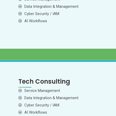
Data Integration & Management
Cyber Security / IAM
AI Workflows
Tech Consulting
Service Management
Data Integration & Management
Cyber Security / IAM
AI Workflows