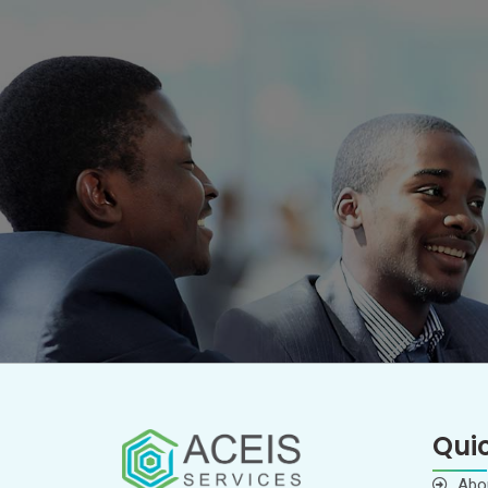
Quic
Abo