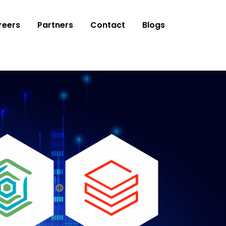
reers
Partners
Contact
Blogs