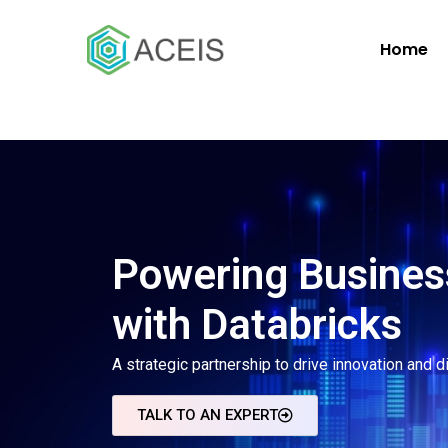
Home
Powering Busines
with Databricks
A strategic partnership to drive innovation and d
TALK TO AN EXPERT