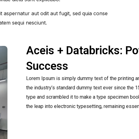
 aspernatur aut odit aut fugit, sed quia conse
atem sequi nesciunt.
Aceis + Databricks: P
Success
Lorem Ipsum is simply dummy text of the printing a
the industry’s standard dummy text ever since the 1
type and scrambled it to make a type specimen book. 
the leap into electronic typesetting, remaining esse