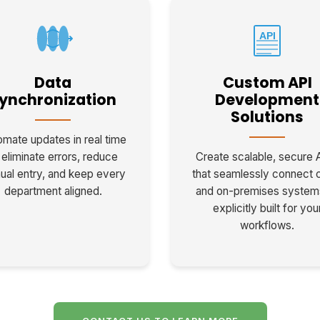
API
Data
Custom API
ynchronization
Development
Solutions
mate updates in real time
 eliminate errors, reduce
Create scalable, secure 
ual entry, and keep every
that seamlessly connect 
department aligned.
and on-premises syste
explicitly built for you
workflows.