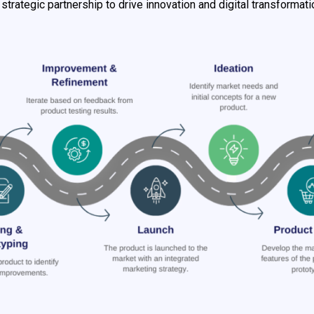
 strategic partnership to drive innovation and digital transformati