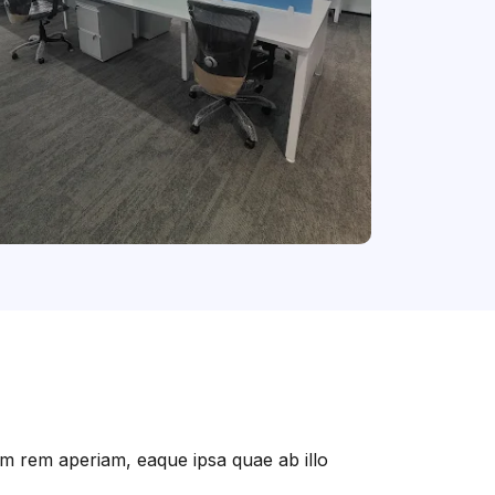
am rem aperiam, eaque ipsa quae ab illo