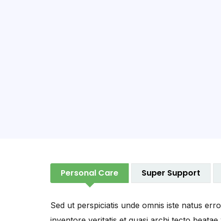
Personal Care
Super Support
Sed ut perspiciatis unde omnis iste natus er
inventore veritatis et quasi archi tecto beatae 