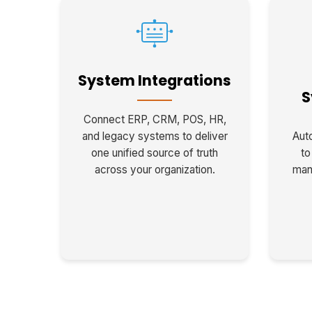
System Integrations
S
Connect ERP, CRM, POS, HR,
and legacy systems to deliver
Auto
one unified source of truth
to
across your organization.
man