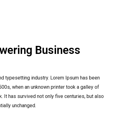
owering Business
nd typesetting industry. Lorem Ipsum has been
500s, when an unknown printer took a galley of
It has survived not only five centuries, but also
ntially unchanged.