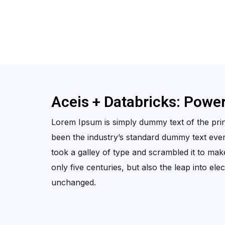
Aceis + Databricks: Powe
Lorem Ipsum is simply dummy text of the prin
been the industry’s standard dummy text eve
took a galley of type and scrambled it to mak
only five centuries, but also the leap into ele
unchanged.