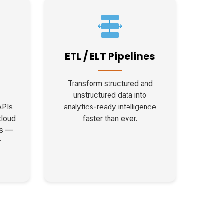
ETL / ELT Pipelines
Transform structured and
unstructured data into
APIs
analytics-ready intelligence
cloud
faster than ever.
ms —
r