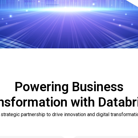
Powering Business
nsformation with Databr
 strategic partnership to drive innovation and digital transformati