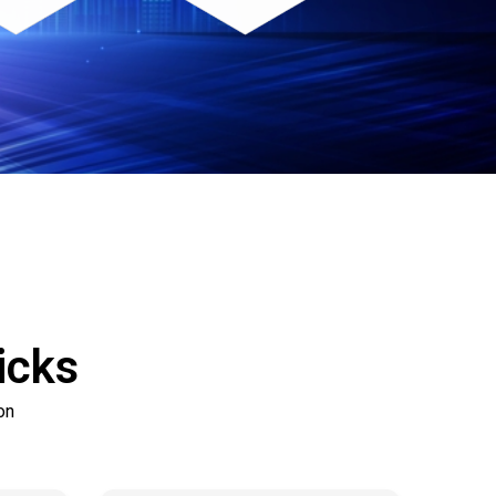
icks
on