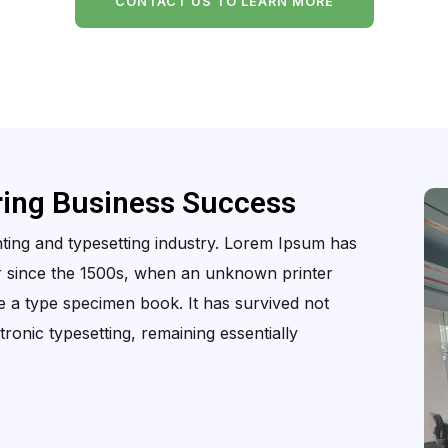
CONTACT US TO LEARN MORE
ring Business Success
ting and typesetting industry. Lorem Ipsum has
r since the 1500s, when an unknown printer
e a type specimen book. It has survived not
ctronic typesetting, remaining essentially