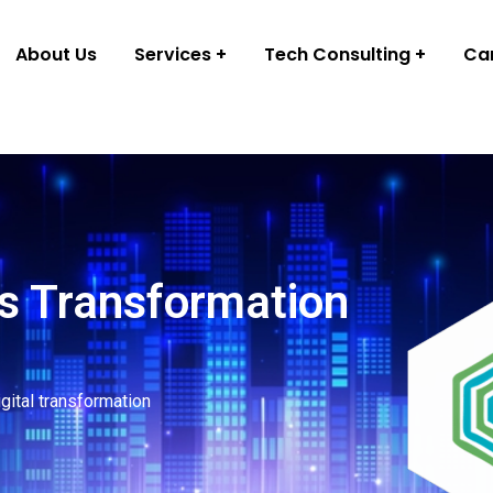
About Us
Services
Tech Consulting
Ca
s Transformation
igital transformation