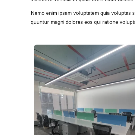
Nemo enim ipsam voluptatem quia voluptas sit
quuntur magni dolores eos qui ratione volupt