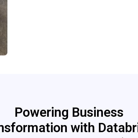
Powering Business
nsformation with Databr