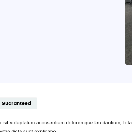
Guaranteed
ror sit voluptatem accusantium doloremque lau dantium, tot
vitae dicta sunt explicabo.