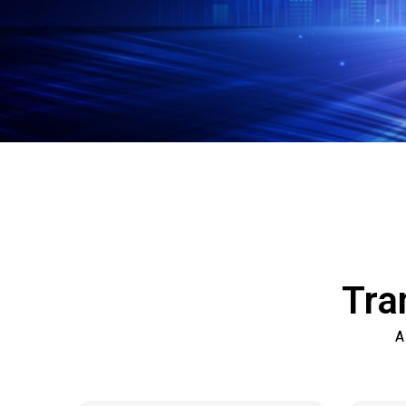
Tra
A